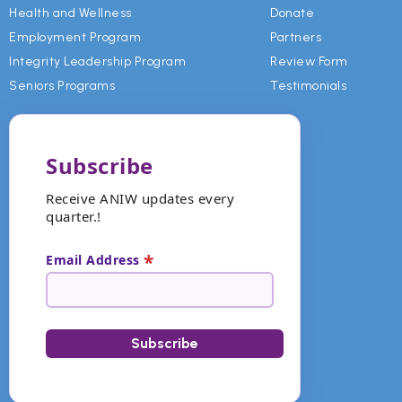
Health and Wellness
Donate
Employment Program
Partners
Integrity Leadership Program
Review Form
Seniors Programs
Testimonials
Subscribe
Receive ANIW updates every
quarter.!
*
Email Address