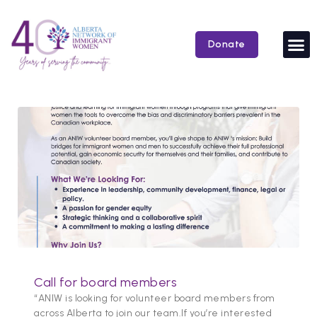
Skip
to
content
Donate
Call for board members
“ANIW is looking for volunteer board members from
across Alberta to join our team.If you’re interested