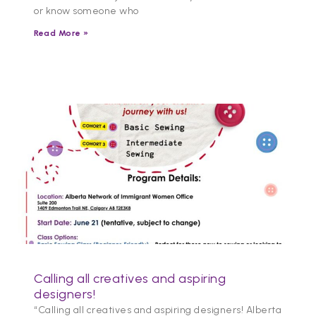
or know someone who
Read More »
Calling all creatives and aspiring
designers!
“Calling all creatives and aspiring designers! Alberta