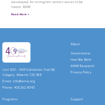
developed, for immigrant seniors voices to be
heard. ANIW
Read More »
About
Governance
How We Work
ANIW Research
Unit 200 - 1409 Edmonton Trail NE
Privacy Policy
Calgary, Alberta T2E 3K8
Email: info@aniw.org
Phone: 403.262.8040
Programs
Support