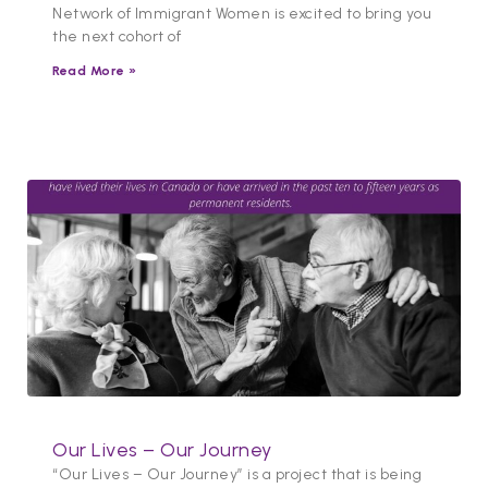
Network of Immigrant Women is excited to bring you
the next cohort of
Read More »
Our Lives – Our Journey
“Our Lives – Our Journey” is a project that is being