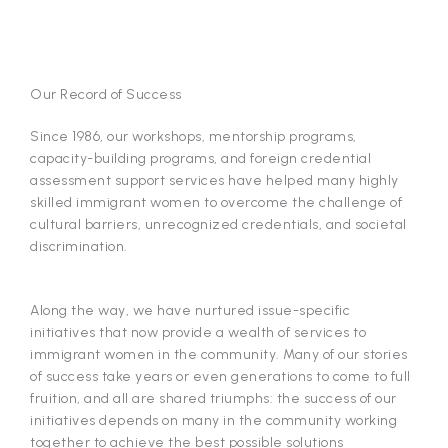
Our Record of Success
Since 1986, our workshops, mentorship programs,
capacity-building programs, and foreign credential
assessment support services have helped many highly
skilled immigrant women to overcome the challenge of
cultural barriers, unrecognized credentials, and societal
discrimination.
Along the way, we have nurtured issue-specific
initiatives that now provide a wealth of services to
immigrant women in the community. Many of our stories
of success take years or even generations to come to full
fruition, and all are shared triumphs: the success of our
initiatives depends on many in the community working
together to achieve the best possible solutions