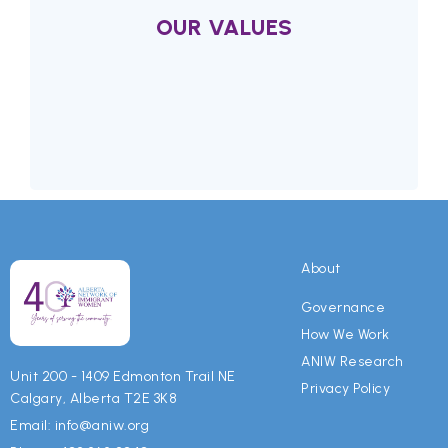
OUR VALUES
Values
We value collaborative partnerships
About
because fostering equality and justice for
immigrant women requires an inclusive
Governance
community effort and it is a shared
How We Work
responsibility.
ANIW Research
Unit 200 - 1409 Edmonton Trail NE
Privacy Policy
Calgary, Alberta T2E 3K8
We value education and mentorship
Email: info@aniw.org
because they are key elements for positive