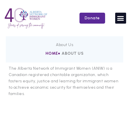
Skip
to
content
Donate
About Us
HOME
ABOUT US
The Alberta Network of Immigrant Women (ANIW) is a
Canadian registered charitable organization, which
fosters equity, justice and learning for immigrant women
to achieve economic security for themselves and their
families.