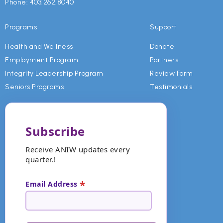
and effective leadership and are necessary
Phone: 403.262.8040
for growth, new experiences, and wisdom.
Programs
Support
We value integrity and accountability
Health and Wellness
Donate
because they are the basis for independence,
Employment Program
Partners
responsibility, and transparency.
Integrity Leadership Program
Review Form
Seniors Programs
Testimonials
Subscribe
Receive ANIW updates every
quarter.!
*
Email Address