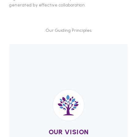
generated by effective collaboration.
Our Guiding Principles
OUR VISION