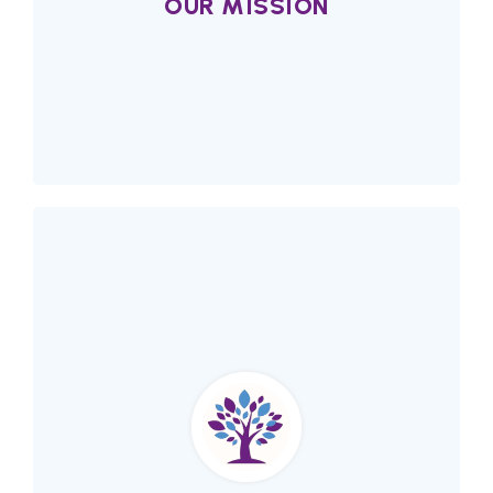
OUR MISSION
Our Mission
Alberta Network of Immigrant women (ANIW)
fosters equality, justice and learning for
immigrant women.