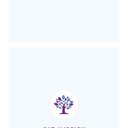
Our Vision
Immigrant women across Alberta are
empowered to take an active role in our
communities.