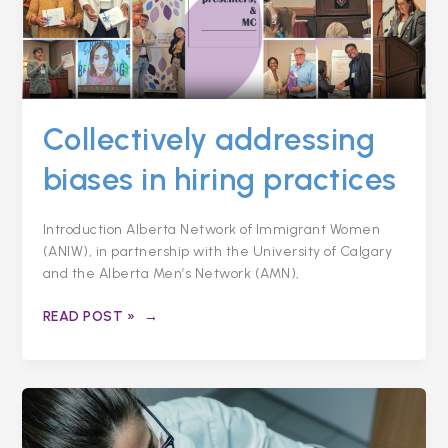
HIRING
PRACTICES
Collectively addressing
biases in hiring practices
Introduction Alberta Network of Immigrant Women
(ANIW), in partnership with the University of Calgary
and the Alberta Men’s Network (AMN),
READ POST »
SUPPORT
PROGRAM
FOR