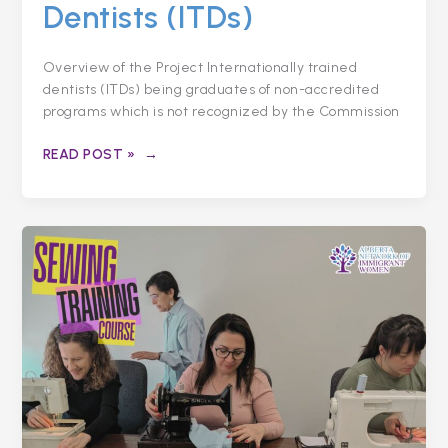
Dentists (ITDs)
Overview of the Project Internationally trained
dentists (ITDs) being graduates of non-accredited
programs which is not recognized by the Commission
READ POST »
NEEDLE
AND
THREAD