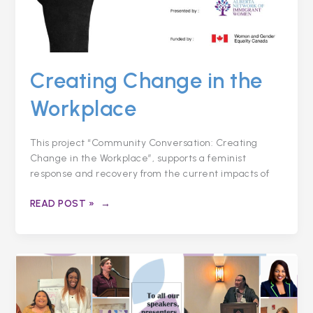
Creating Change in the
Workplace
This project “Community Conversation: Creating
Change in the Workplace”, supports a feminist
response and recovery from the current impacts of
READ POST »
COLLECTIVELY
ADDRESSING
BIASES
IN