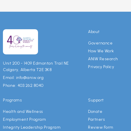
About
Governance
How We Work
ANIW Research
Unit 200 - 1409 Edmonton Trail NE
Privacy Policy
Calgary, Alberta T2E 3K8
Email: info@aniw.org
Phone: 403.262.8040
Programs
Support
Health and Wellness
Donate
Employment Program
Partners
Integrity Leadership Program
Review Form