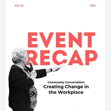
CREATING
CHANGE
IN
THE
WORKPLACE