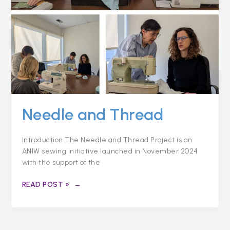
Needle and Thread
Introduction The Needle and Thread Project is an
ANIW sewing initiative launched in November 2024
with the support of the
READ POST »