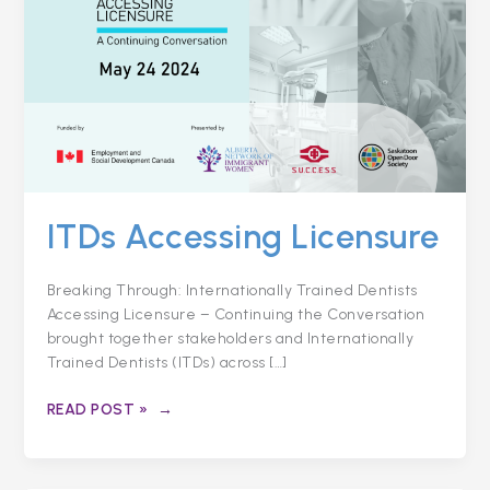
ITDs Accessing Licensure
Breaking Through: Internationally Trained Dentists
Accessing Licensure – Continuing the Conversation
brought together stakeholders and Internationally
Trained Dentists (ITDs) across […]
READ POST »