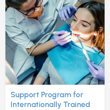
INTERNATIONALLY
TRAINED
DENTISTS
(ITDS)
Support Program for
Internationally Trained