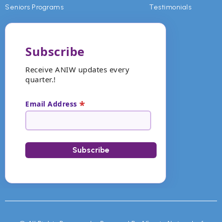
Seniors Programs
Testimonials
Subscribe
Receive ANIW updates every
quarter.!
*
Email Address