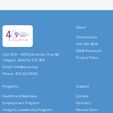
About
Governance
How We Work
ANIW Research
Unit 200 - 1409 Edmonton Trail NE
Privacy Policy
Calgary, Alberta T2E 3K8
Email: info@aniw.org
Phone: 403.262.8040
Programs
Support
Health and Wellness
Donate
Employment Program
Partners
Integrity Leadership Program
Review Form