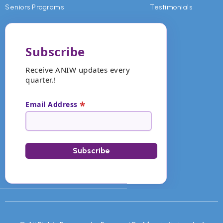
Seniors Programs
Testimonials
Subscribe
Receive ANIW updates every
quarter.!
*
Email Address