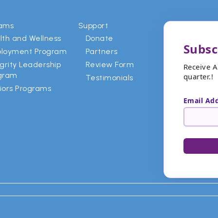
rams
Support
lth and Wellness
Donate
Subsc
loyment Program
Partners
egrity Leadership
Review Form
Receive 
gram
quarter.!
Testimonials
iors Programs
Email Ad