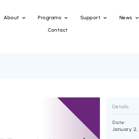
About
Programs
Support
News
Contact
Details
Date:
January 2,