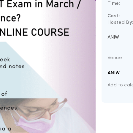
Time:
Cost:
Hosted By
ANIW
Venue
ANIW
Add to cal