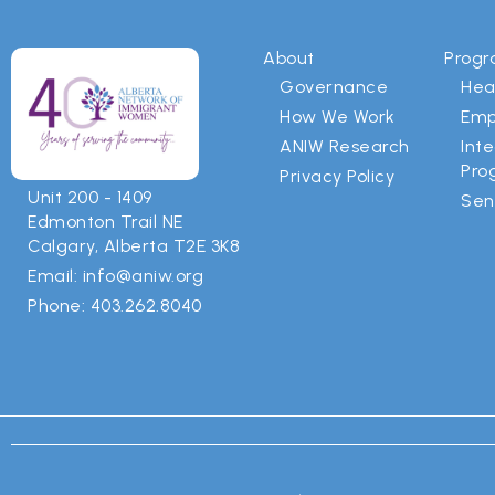
About
Prog
Governance
Hea
How We Work
Emp
ANIW Research
Int
Pro
Privacy Policy
Unit 200 - 1409
Sen
Edmonton Trail NE
Calgary, Alberta T2E 3K8
Email: info@aniw.org
Phone: 403.262.8040