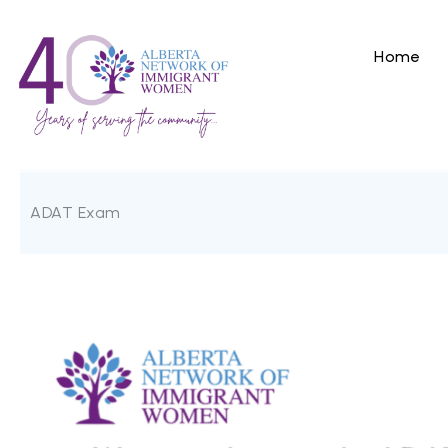
Skip
to
content
Home
ADAT Exam