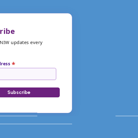
ribe
ANIW updates every
*
dress