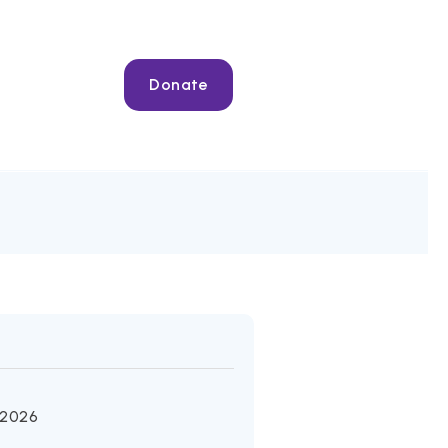
Donate
 2026