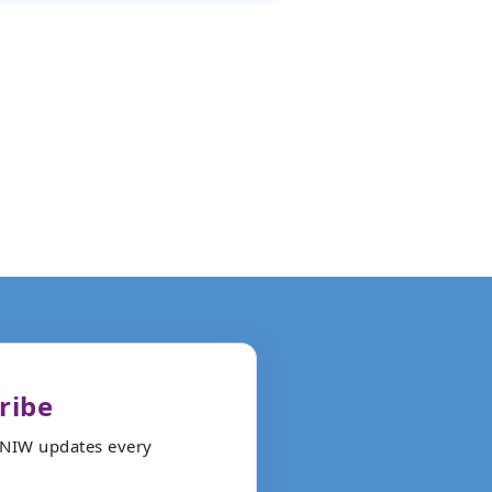
ribe
ANIW updates every