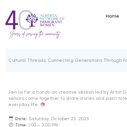
Skip
to
content
Home
Cultural Threads: Connecting Generations Through Fo
Join us for a hands-on creative session led by Artist D
seniors come together to share stories and paint tot
everyday life.
Date:
Saturday, October 25, 2025
Time:
1:00 – 3:00 PM