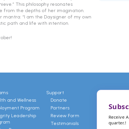
eve.” This philosophy resonates
e from the depths of her imagination.
er mantra: “I am the Daysigner of my own
tic path and life with intention.
ober!
rams
Support
lth and Wellness
Donate
Subsc
loyment Program
Partners
egrity Leadership
Review Form
Receive 
gram
quarter.!
Testimonials