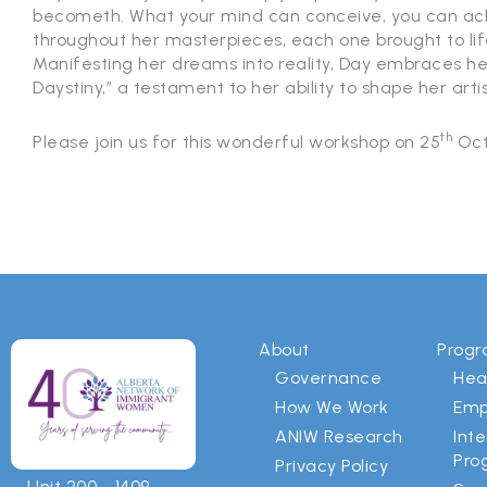
becometh. What your mind can conceive, you can achi
throughout her masterpieces, each one brought to lif
Manifesting her dreams into reality, Day embraces h
Daystiny,” a testament to her ability to shape her artis
th
Please join us for this wonderful workshop on 25
Oct
About
Prog
Governance
Hea
How We Work
Emp
ANIW Research
Int
Pro
Privacy Policy
Unit 200 - 1409