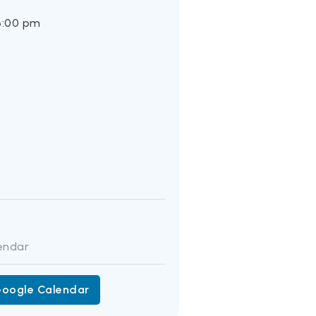
3:00 pm
:
endar
Google Calendar