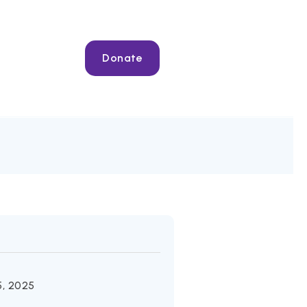
Donate
, 2025