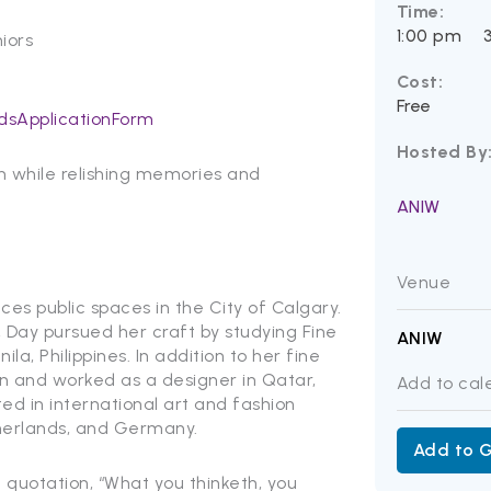
Time:
1:00 pm
iors
Cost:
Free
dsApplicationForm
Hosted By
on while relishing memories and
ANIW
Venue
aces public spaces in the City of Calgary.
, Day pursued her craft by studying Fine
ANIW
la, Philippines. In addition to her fine
gn and worked as a designer in Qatar,
Add to cal
ted in international art and fashion
therlands, and Germany.
Add to 
te quotation, “What you thinketh, you