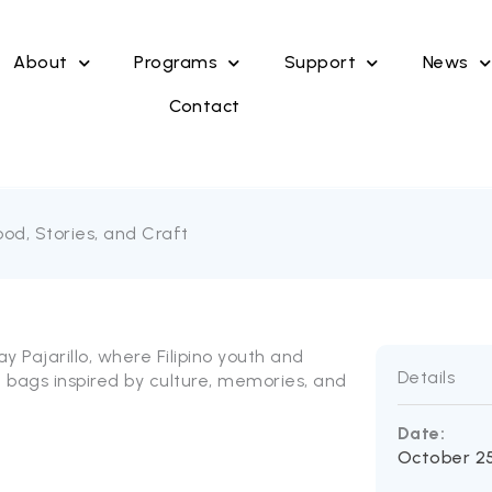
About
Programs
Support
News
Contact
od, Stories, and Craft
ay Pajarillo, where Filipino youth and
Details
e bags inspired by culture, memories, and
Date:
October 25