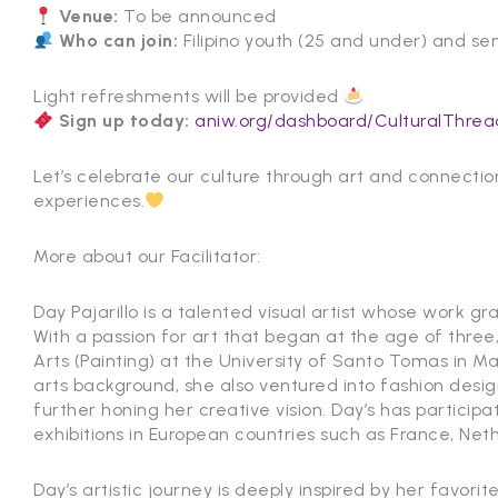
Venue:
To be announced
Who can join:
Filipino youth (25 and under) and sen
Light refreshments will be provided
Sign up today:
aniw.org/dashboard/CulturalThrea
Let’s celebrate our culture through art and connecti
experiences.
More about our Facilitator:
Day Pajarillo is a talented visual artist whose work gr
With a passion for art that began at the age of three
Arts (Painting) at the University of Santo Tomas in Mani
arts background, she also ventured into fashion desi
further honing her creative vision. Day’s has participa
exhibitions in European countries such as France, Ne
Day’s artistic journey is deeply inspired by her favori