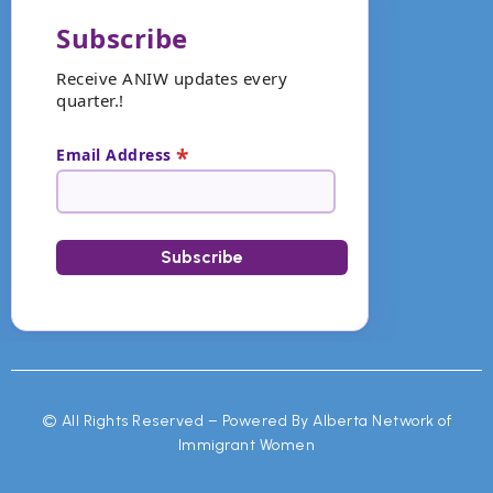
Subscribe
Receive ANIW updates every
quarter.!
*
Email Address
©
All Rights Reserved – Powered By Alberta Network of
Immigrant Women