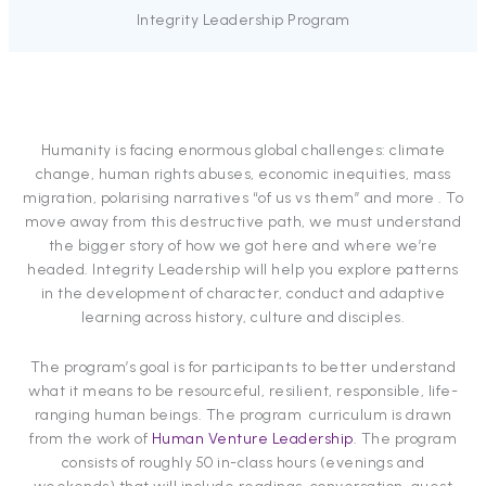
Integrity Leadership Program
Humanity is facing enormous global challenges: climate
change, human rights abuses, economic inequities, mass
migration, polarising narratives “of us vs them” and more . To
move away from this destructive path, we must understand
the bigger story of how we got here and where we’re
headed. Integrity Leadership will help you explore patterns
in the development of character, conduct and adaptive
learning across history, culture and disciples.
The program’s goal is for participants to better understand
what it means to be resourceful, resilient, responsible, life-
ranging human beings. The program curriculum is drawn
from the work of
Human Venture Leadership
. The program
consists of roughly 50 in-class hours (evenings and