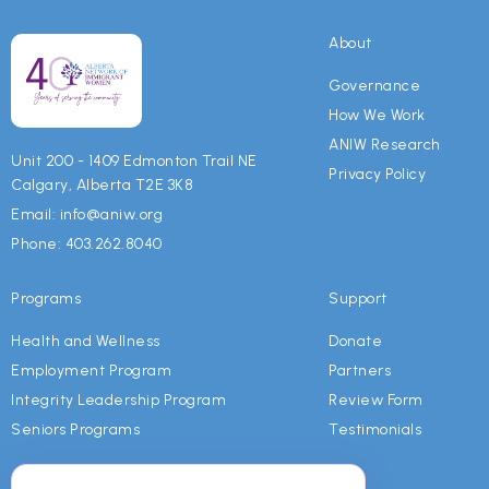
About
Governance
How We Work
ANIW Research
Unit 200 - 1409 Edmonton Trail NE
Privacy Policy
Calgary, Alberta T2E 3K8
Email: info@aniw.org
Phone: 403.262.8040
Programs
Support
Health and Wellness
Donate
Employment Program
Partners
Integrity Leadership Program
Review Form
Seniors Programs
Testimonials