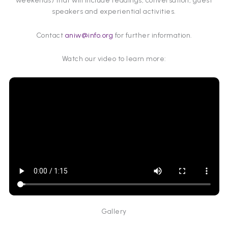
weekends) that will include readings, conversation, guest
speakers and experiential activities.
Contact
aniw@info.org
for further information.
Watch our video to learn more:
Gallery