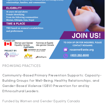
PROMISING PRACTICES
Community-Based Primary Prevention Supports: Capacity-
Building Groups for Well-Being, Healthy Relationships, and
Gender-Based Violence (GBV) Prevention for and by
Ethnocultural Leaders.
Funded by Women and Gender Equality Canada