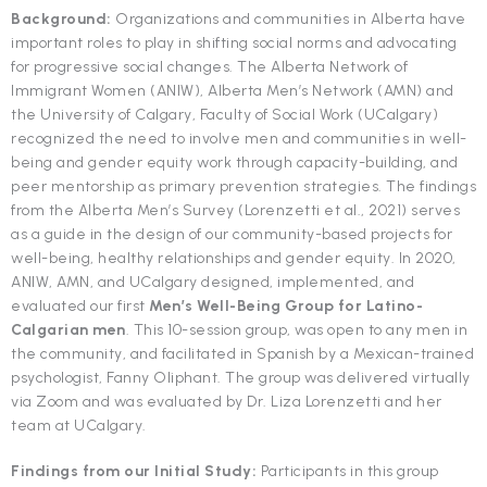
Background:
Organizations and communities in Alberta have
important roles to play in shifting social norms and advocating
for progressive social changes. The Alberta Network of
Immigrant Women (ANIW), Alberta Men’s Network (AMN) and
the University of Calgary, Faculty of Social Work (UCalgary)
recognized the need to involve men and communities in well-
being and gender equity work through capacity-building, and
peer mentorship as primary prevention strategies. The findings
from the Alberta Men’s Survey (Lorenzetti et al., 2021) serves
as a guide in the design of our community-based projects for
well-being, healthy relationships and gender equity. In 2020,
ANIW, AMN, and UCalgary designed, implemented, and
evaluated our first
Men’s Well-Being Group for Latino-
Calgarian men
. This 10-session group, was open to any men in
the community, and facilitated in Spanish by a Mexican-trained
psychologist, Fanny Oliphant. The group was delivered virtually
via Zoom and was evaluated by Dr. Liza Lorenzetti and her
team at UCalgary.
Findings from our Initial Study:
Participants in this group