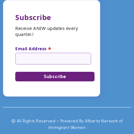
Subscribe
Receive ANIW updates every
quarter.!
*
Email Address
©
All Rights Reserved – Powered By Alberta Network of
Immigrant Women