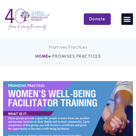
Skip
to
content
Donate
Promises Practices
HOME
PROMISES PRACTICES