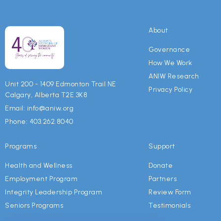
About
Governance
How We Work
ANIW Research
Unit 200 - 1409 Edmonton Trail NE
Privacy Policy
Calgary, Alberta T2E 3K8
Email: info@aniw.org
Phone: 403.262.8040
Programs
Support
Health and Wellness
Donate
Employment Program
Partners
Integrity Leadership Program
Review Form
Seniors Programs
Testimonials