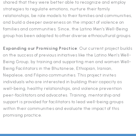
shared that they were better able to recognize and employ
strategies to regulate emotions, nurture their family
relationships, be role models to their families and communities,
and build a deeper awareness on the impact of violence on
families and communities. Since, the Latino Men’s Well-Being
group has been adapted to other diverse ethnocultural groups.
Expanding our Promising Practice
: Our current project builds
on the success of previous initiatives like the Latino Men’s Well-
Being Group, by training and supporting men and women Well-
Being Facilitators in the Bhutanese, Ethiopian, Iranian,
Nepalese, and Filipino communities. This project invites
individuals who are interested in building their capacity as
well-being, healthy relationships, and violence prevention
peer-facilitators and advocates. Training, mentorship and
support is provided for facilitators to lead well-being groups
within their communities and evaluate the impact of this
promising practice.