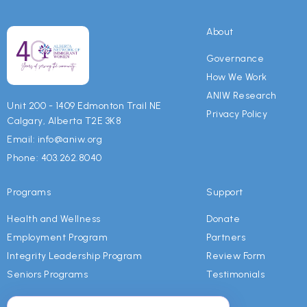
About
Governance
How We Work
ANIW Research
Unit 200 - 1409 Edmonton Trail NE
Privacy Policy
Calgary, Alberta T2E 3K8
Email: info@aniw.org
Phone: 403.262.8040
Programs
Support
Health and Wellness
Donate
Employment Program
Partners
Integrity Leadership Program
Review Form
Seniors Programs
Testimonials