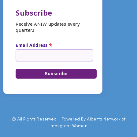
Subscribe
Receive ANIW updates every
quarter.!
*
Email Address
©
All Rights Reserved – Powered By Alberta Network of
Immigrant Women