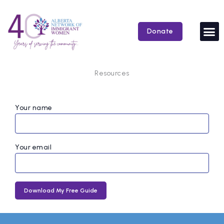
Skip
to
content
Donate
Resources
Your name
Your email